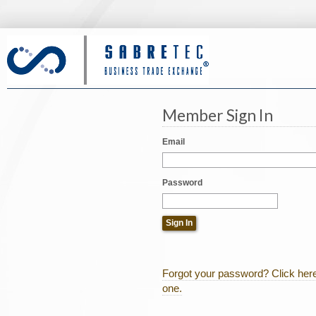
Member Sign In
Email
Password
Forgot your password? Click here
one.